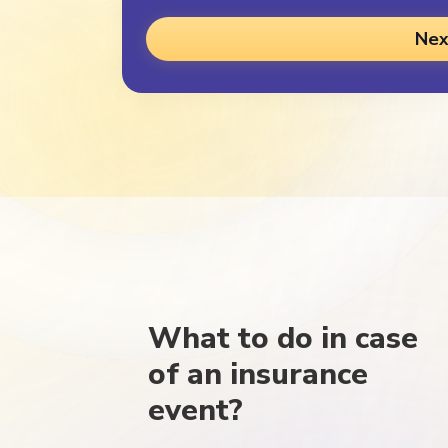
Nex
What to do in case
of an insurance
event?