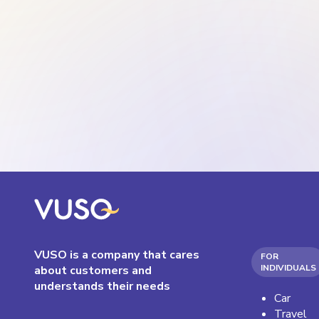
VUSO is a company that cares
FOR
INDIVIDUALS
about customers and
understands their needs
Car
Travel