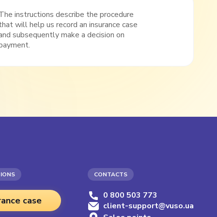
The instructions describe the procedure
that will help us record an insurance case
and subsequently make a decision on
payment.
TIONS
CONTACTS
0 800 503 773
rance case
client-support@vuso.ua