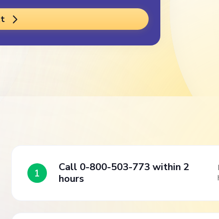
t
Call 0-800-503-773 within 2
1
hours