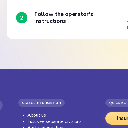
Follow the operator's
2
instructions
USEFUL INFORMATION
QUICK AC
About us
Insu
Inclusive separate divisions
Public information