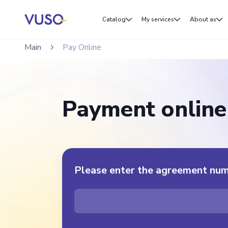
Catalog
My services
About as
Main
Pay Online
Payment online
Please enter the agreement nu