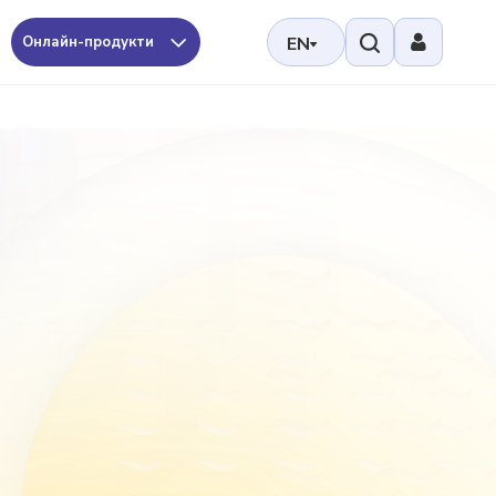
Онлайн-продукти
EN