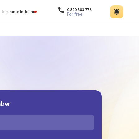
0 800 503 773
Insurance incident
For free
mber