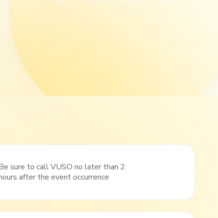
Be sure to call VUSO no later than 2
hours after the event occurrence